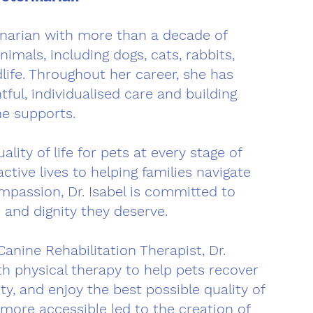
rinarian with more than a decade of
nimals, including dogs, cats, rabbits,
ldlife. Throughout her career, she has
ful, individualised care and building
he supports.
lity of life for pets at every stage of
ctive lives to helping families navigate
mpassion, Dr. Isabel is committed to
 and dignity they deserve.
Canine Rehabilitation Therapist, Dr.
h physical therapy to help pets recover
ty, and enjoy the best possible quality of
n more accessible led to the creation of