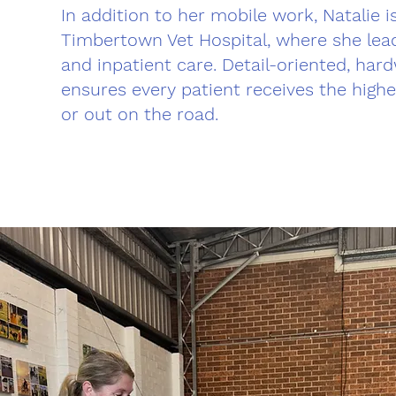
In addition to her mobile work, Natalie 
Timbertown Vet Hospital, where she lead
and inpatient care. Detail-oriented, hard
ensures every patient receives the highe
or out on the road.