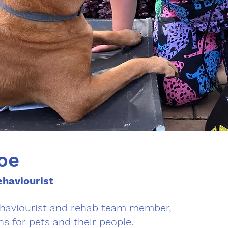
oe
haviourist
ehaviourist and rehab team member,
ns for pets and their people.