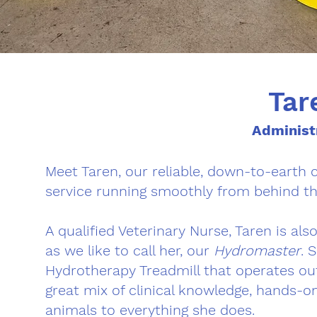
Tar
Administ
Meet Taren, our reliable, down-to-earth 
service running smoothly from behind th
A qualified Veterinary Nurse, Taren is al
as we like to call her, our
Hydromaster
. 
Hydrotherapy Treadmill that operates ou
great mix of clinical knowledge, hands-o
animals to everything she does.