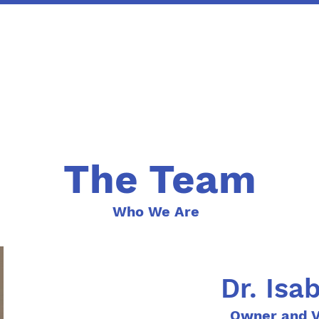
The Team
Who We Are
Dr. Isa
Owner and V