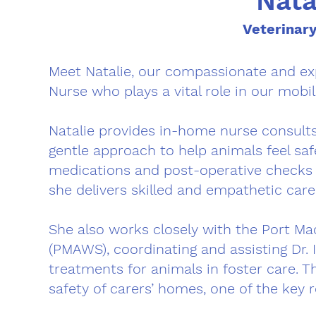
Nata
Veterinar
Meet Natalie, our compassionate and exp
Nurse who plays a vital role in our mobil
Natalie provides in-home nurse consults
gentle approach to help animals feel sa
medications and post-operative checks t
she delivers skilled and empathetic care
She also works closely with the Port Ma
(PMAWS), coordinating and assisting Dr. 
treatments for animals in foster care. T
safety of carers’ homes, one of the key