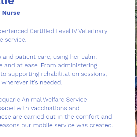
lie
y Nurse
erienced Certified Level IV Veterinary
e service.
 and patient care, using her calm,
fe and at ease. From administering
o supporting rehabilitation sessions,
 wherever it’s needed.
cquarie Animal Welfare Service
Isabel with vaccinations and
hese are carried out in the comfort and
 reasons our mobile service was created.