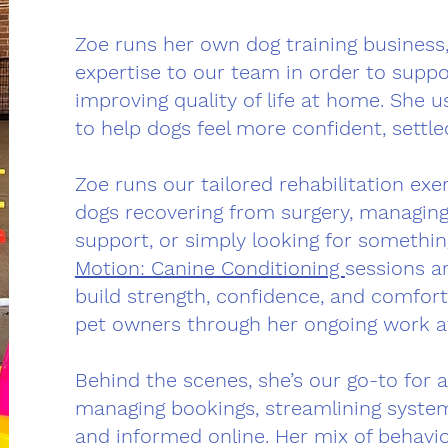
Zoe runs her own dog training business
expertise to our team in order to supp
improving quality of life at home. She 
to help dogs feel more confident, settl
Zoe runs our tailored rehabilitation exe
dogs recovering from surgery, managing
support, or simply looking for somethi
Motion: Canine Conditioning
sessions ar
build strength, confidence, and comfort.
pet owners through her ongoing work at
Behind the scenes, she’s our go-to for a
managing bookings, streamlining syst
and informed online. Her mix of behavio