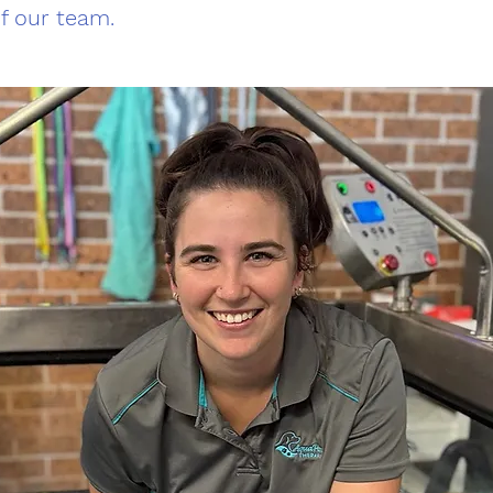
of our team.