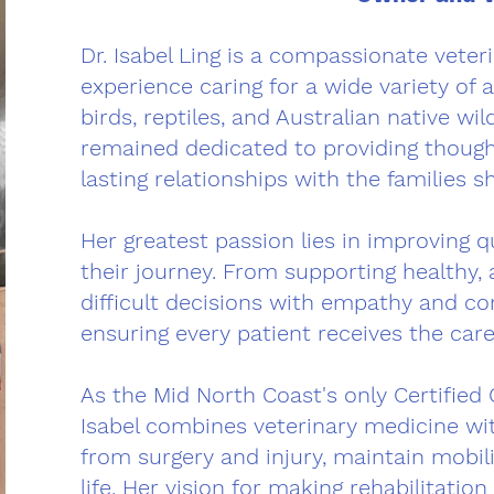
Dr. Isabel Ling is a compassionate vete
experience caring for a wide variety of a
birds, reptiles, and Australian native wi
remained dedicated to providing thought
lasting relationships with the families s
Her greatest passion lies in improving qua
their journey. From supporting healthy, a
difficult decisions with empathy and co
ensuring every patient receives the care
As the Mid North Coast's only Certified 
Isabel combines veterinary medicine wit
from surgery and injury, maintain mobili
life. Her vision for making rehabilitatio