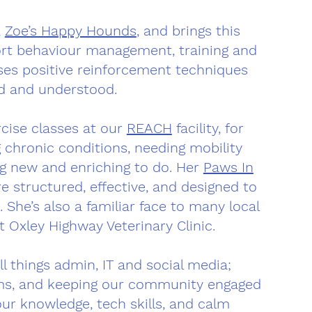
,
Zoe’s Happy Hounds
, and brings this
ort behaviour management, training and
uses positive reinforcement techniques
ed and understood.
rcise classes at our
REACH
facility, for
 chronic conditions, needing mobility
ng new and enriching to do. Her
Paws In
e structured, effective, and designed to
 She’s also a familiar face to many local
 Oxley Highway Veterinary Clinic.
ll things admin, IT and social media;
ems, and keeping our community engaged
ur knowledge, tech skills, and calm