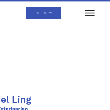
BOOK NOW
bel Ling
eterinarian