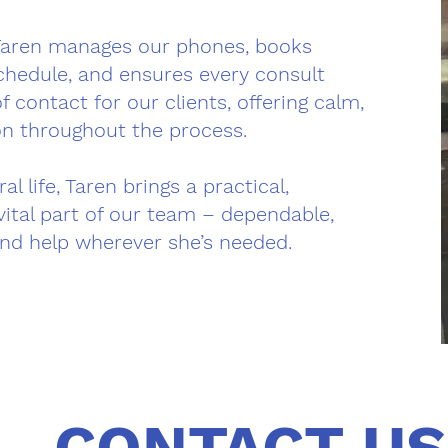
Taren manages our phones, books
chedule, and ensures every consult
f contact for our clients, offering calm,
on throughout the process.
 life, Taren brings a practical,
ital part of our team – dependable,
and help wherever she’s needed.
CONTACT US