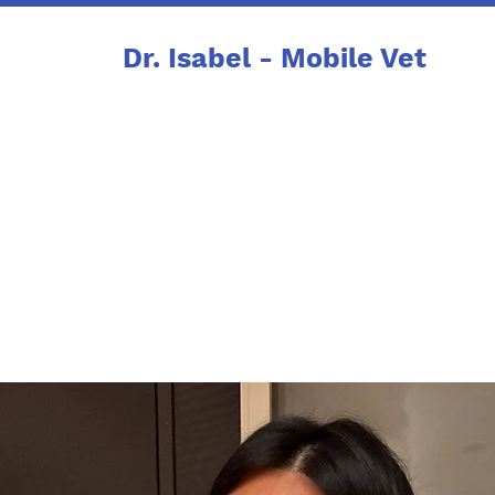
Dr. Isabel - Mobile Vet