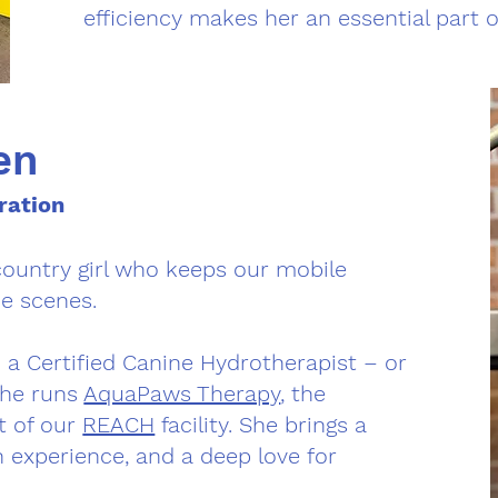
efficiency makes her an essential part 
en
ration
country girl who keeps our mobile
e scenes.
so a Certified Canine Hydrotherapist – or
She runs
AquaPaws Therapy
, the
t of our
REACH
facility. She brings a
n experience, and a deep love for