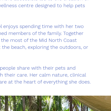
wellness centre designed to help pets
bel enjoys spending time with her two
hed members of the family. Together
g the most of the Mid North Coast
t the beach, exploring the outdoors, or
 people share with their pets and
h their care. Her calm nature, clinical
are at the heart of everything she does.